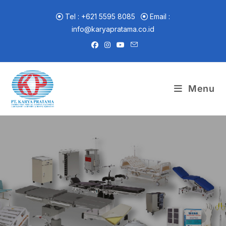
Skip
to
Tel : +621 5595 8085
Email :
content
info@karyapratama.co.id
Menu