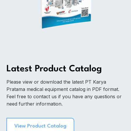
Latest Product Catalog
Please view or download the latest PT Karya
Pratama medical equipment catalog in PDF format.
Feel free to contact us if you have any questions or
need further information.
View Product Catalog