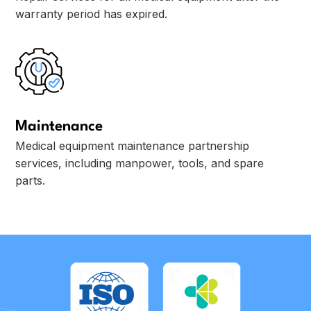
warranty period has expired.
Maintenance
Medical equipment maintenance partnership
services, including manpower, tools, and spare
parts.