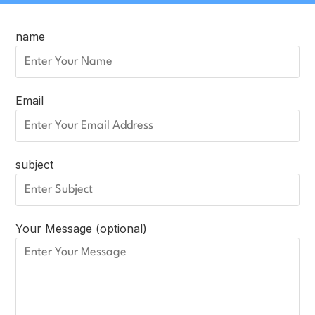
name
Email
subject
Your Message (optional)