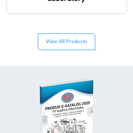
View All Products