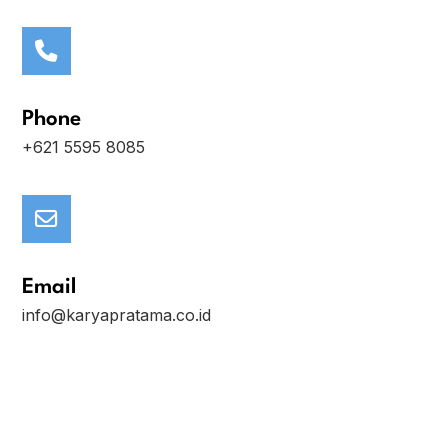
Phone
+621 5595 8085
Email
info@karyapratama.co.id