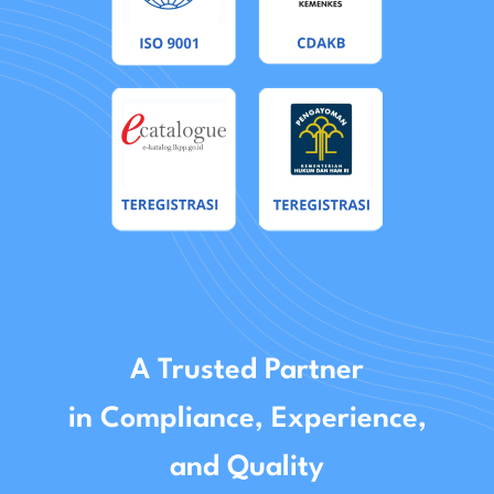
A Trusted Partner
in Compliance, Experience,
and Quality