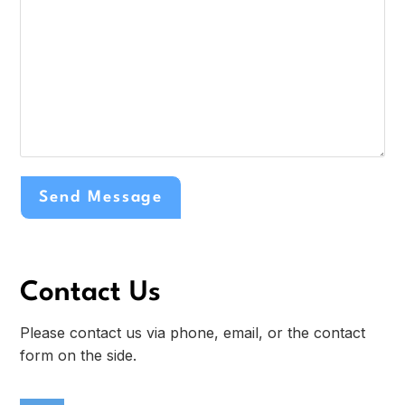
Contact Us
Please contact us via phone, email, or the contact
form on the side.