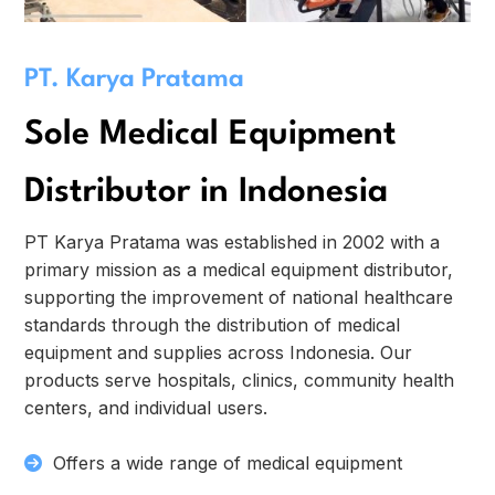
PT. Karya Pratama
Sole Medical Equipment
Distributor in Indonesia
PT Karya Pratama was established in 2002 with a
primary mission as a medical equipment distributor,
supporting the improvement of national healthcare
standards through the distribution of medical
equipment and supplies across Indonesia. Our
products serve hospitals, clinics, community health
centers, and individual users.
Offers a wide range of medical equipment