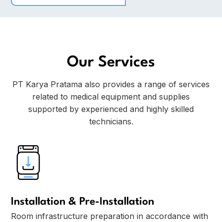
Our Services
PT Karya Pratama also provides a range of services
related to medical equipment and supplies
supported by experienced and highly skilled
technicians.
Installation & Pre-Installation
Room infrastructure preparation in accordance with