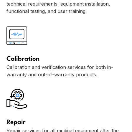
technical requirements, equipment installation,
functional testing, and user training.
Calibration
Calibration and verification services for both in-
warranty and out-of-warranty products.
Repair
Repair services for all medical equipment after the