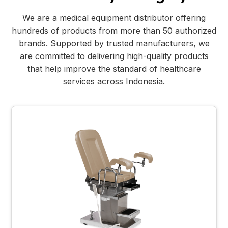
We are a medical equipment distributor offering
hundreds of products from more than 50 authorized
brands. Supported by trusted manufacturers, we
are committed to delivering high-quality products
that help improve the standard of healthcare
services across Indonesia.