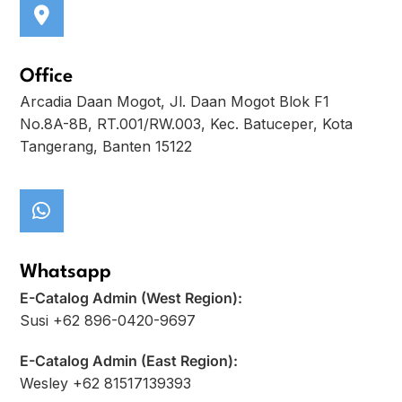
Office
Arcadia Daan Mogot, Jl. Daan Mogot Blok F1
No.8A-8B, RT.001/RW.003, Kec. Batuceper, Kota
Tangerang, Banten 15122
Whatsapp
E-Catalog Admin (West Region):
Susi +62 896-0420-9697
E-Catalog Admin (East Region):
Wesley +62 81517139393