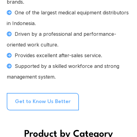
brands.
One of the largest medical equipment distributors
in Indonesia.
Driven by a professional and performance-
oriented work culture.
Provides excellent after-sales service.
Supported by a skilled workforce and strong
management system.
Get to Know Us Better
Product by Category