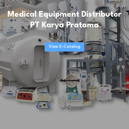
Medical Equipment Distributor
PT Karya Pratama
View E-Catalog